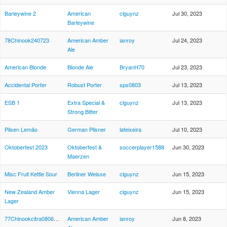
Barleywine 2
American
clguynz
Jul 30, 2023
Barleywine
78Chinook240723
American Amber
ianroy
Jul 24, 2023
Ale
American Blonde
Blonde Ale
BryanH70
Jul 23, 2023
Accidental Porter
Robust Porter
sps0803
Jul 13, 2023
ESB 1
Extra Special &
clguynz
Jul 13, 2023
Strong Bitter
Pilsen Lemão
German Pilsner
lateixeira
Jul 10, 2023
Oktoberfest 2023
Oktoberfest &
soccerplayer1588
Jun 30, 2023
Maerzen
Misc Fruit Kettle Sour
Berliner Weisse
clguynz
Jun 15, 2023
New Zealand Amber
Vienna Lager
clguynz
Jun 15, 2023
Lager
77Chinookcitra080623
American Amber
ianroy
Jun 8, 2023