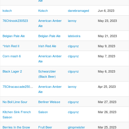
Ale
kolsch
Kolsch
danebramaged
Jun 6, 2023
76Chinook230523
American Amber
ianroy
May 23, 2023
Ale
Belgian Pale Ale
Belgian Pale Ale
lateixeira
May 21, 2023
^Irish Red II
Irish Red Ale
clguynz
May 9, 2023
Corn mash 6
American Amber
clguynz
May 7, 2023
Ale
Black Lager 2
Schwarzbier
clguynz
May 6, 2023
(Black Beer)
75Citracascade250423
American Amber
ianroy
Apr 25, 2023
Ale
No Boil Lime Sour
Berliner Weisse
clguynz
Mar 27, 2023
Kitchen Sink French
Saison
clguynz
Mar 26, 2023
Saison
Berries In the Snow
Fruit Beer
gimpmeister
Mar 25, 2023