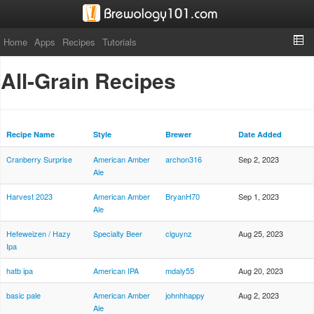
Home
Apps
Recipes
Tutorials
All-Grain Recipes
Recipe Name
Style
Brewer
Date Added
Cranberry Surprise
American Amber
archon316
Sep 2, 2023
Ale
Harvest 2023
American Amber
BryanH70
Sep 1, 2023
Ale
Hefeweizen / Hazy
Specialty Beer
clguynz
Aug 25, 2023
Ipa
hatb ipa
American IPA
mdaly55
Aug 20, 2023
basic pale
American Amber
johnhhappy
Aug 2, 2023
Ale