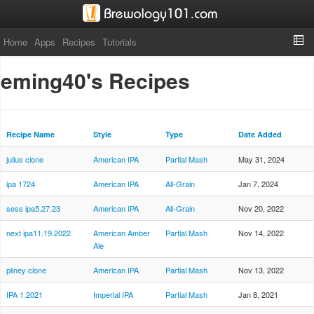
Home
Apps
Recipes
Tutorials
eming40's Recipes
Recipe Name
Style
Type
Date Added
julius clone
American IPA
Partial Mash
May 31, 2024
ipa 1724
American IPA
All-Grain
Jan 7, 2024
sess ipa5.27.23
American IPA
All-Grain
Nov 20, 2022
next ipa11.19.2022
American Amber
Partial Mash
Nov 14, 2022
Ale
pliney clone
American IPA
Partial Mash
Nov 13, 2022
IPA 1.2021
Imperial IPA
Partial Mash
Jan 8, 2021