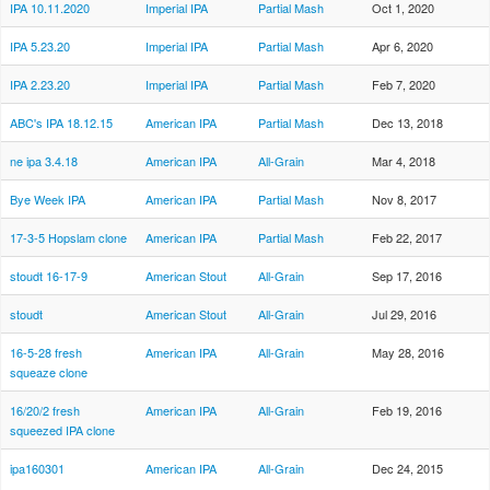
IPA 10.11.2020
Imperial IPA
Partial Mash
Oct 1, 2020
IPA 5.23.20
Imperial IPA
Partial Mash
Apr 6, 2020
IPA 2.23.20
Imperial IPA
Partial Mash
Feb 7, 2020
ABC's IPA 18.12.15
American IPA
Partial Mash
Dec 13, 2018
ne ipa 3.4.18
American IPA
All-Grain
Mar 4, 2018
Bye Week IPA
American IPA
Partial Mash
Nov 8, 2017
17-3-5 Hopslam clone
American IPA
Partial Mash
Feb 22, 2017
stoudt 16-17-9
American Stout
All-Grain
Sep 17, 2016
stoudt
American Stout
All-Grain
Jul 29, 2016
16-5-28 fresh
American IPA
All-Grain
May 28, 2016
squeaze clone
16/20/2 fresh
American IPA
All-Grain
Feb 19, 2016
squeezed IPA clone
ipa160301
American IPA
All-Grain
Dec 24, 2015