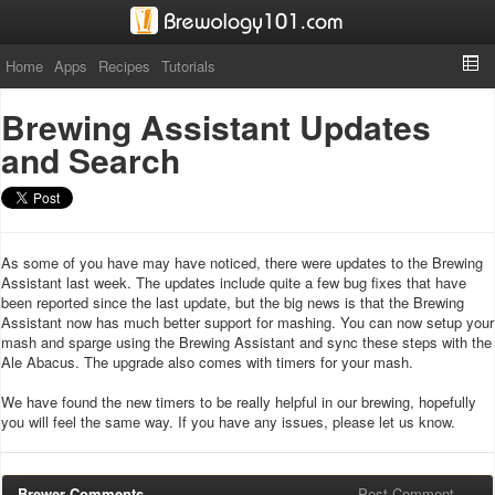
Home
Apps
Recipes
Tutorials
Brewing Assistant Updates
and Search
As some of you have may have noticed, there were updates to the Brewing
Assistant last week. The updates include quite a few bug fixes that have
been reported since the last update, but the big news is that the Brewing
Assistant now has much better support for mashing. You can now setup your
mash and sparge using the Brewing Assistant and sync these steps with the
Ale Abacus. The upgrade also comes with timers for your mash.
We have found the new timers to be really helpful in our brewing, hopefully
you will feel the same way. If you have any issues, please let us know.
Brewer Comments
Post Comment