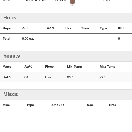
Total
6 lbs. 8.00 oz.
17 SRM
1.063
Hops
Hops
Amt
AA%
Use
Time
Type
IBU
Total
0.00 oz.
0
Yeasts
Yeast
Att%
Flocc
Min Temp
Max Temp
DADY
80
Low
69 °F
74 °F
Miscs
Misc
Type
Amount
Use
Time