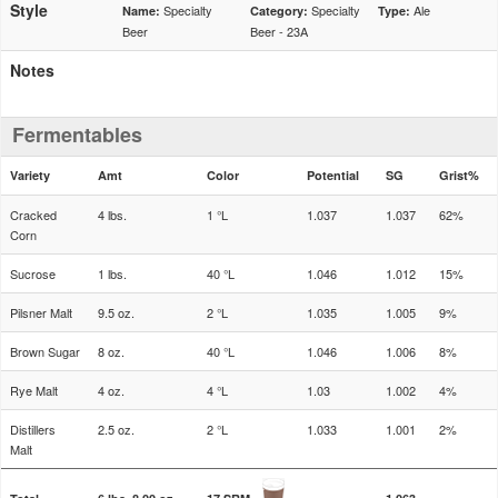
Style
Specialty
Specialty
Ale
Name:
Category:
Type:
Beer
Beer - 23A
Notes
Fermentables
Variety
Amt
Color
Potential
SG
Grist%
Cracked
4 lbs.
1 °L
1.037
1.037
62%
Corn
Sucrose
1 lbs.
40 °L
1.046
1.012
15%
Pilsner Malt
9.5 oz.
2 °L
1.035
1.005
9%
Brown Sugar
8 oz.
40 °L
1.046
1.006
8%
Rye Malt
4 oz.
4 °L
1.03
1.002
4%
Distillers
2.5 oz.
2 °L
1.033
1.001
2%
Malt