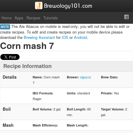
Home
Apps
Recipes
Tutorials
The Ale Abacus on mobile is read-only; you will not be able to edit or
NOTE
create recipes. To edit and create recipes on your mobile device please
download the
Brewing Assistant
for
iOS
or
Android
.
Corn mash 7
Recipe Information
Details
Corn mash
clguynz
Name:
Brewer:
Brew Date:
7
standard
Yes
IBU Formula:
Units:
Private:
Rager
Boil
2 gal.
60
2
Boil Volume:
Boil Length:
Target Volume:
min.
gal.
Mash
Mash Efficiency:
Mash Length: