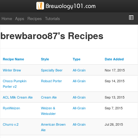
Home
Apps
Recipes
Tutorials
brewbaroo87's Recipes
Recipe Name
Style
Type
Date Added
Winter Brew
Specialty Beer
All-Grain
Nov 17, 2015
Choco Pumpkin
Robust Porter
All-Grain
Sep 14, 2015
Porter v2
ACL Milk Cream Ale
Cream Ale
All-Grain
Sep 13, 2015
RyeWeizen
Weizen &
All-Grain
Sep 7, 2015
Weissbier
Churro v.2
American Brown
All-Grain
Jul 26, 2015
Ale