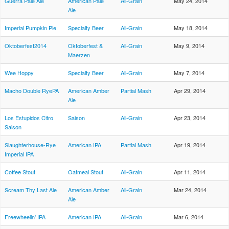
Guerra Pale Ale
American Pale
All-Grain
May 24, 2014
Ale
Imperial Pumpkin Pie
Specialty Beer
All-Grain
May 18, 2014
Oktoberfest2014
Oktoberfest &
All-Grain
May 9, 2014
Maerzen
Wee Hoppy
Specialty Beer
All-Grain
May 7, 2014
Macho Double RyePA
American Amber
Partial Mash
Apr 29, 2014
Ale
Los Estupidos Citro
Saison
All-Grain
Apr 23, 2014
Saison
Slaughterhouse-Rye
American IPA
Partial Mash
Apr 19, 2014
Imperial IPA
Coffee Stout
Oatmeal Stout
All-Grain
Apr 11, 2014
Scream Thy Last Ale
American Amber
All-Grain
Mar 24, 2014
Ale
Freewheelin' IPA
American IPA
All-Grain
Mar 6, 2014