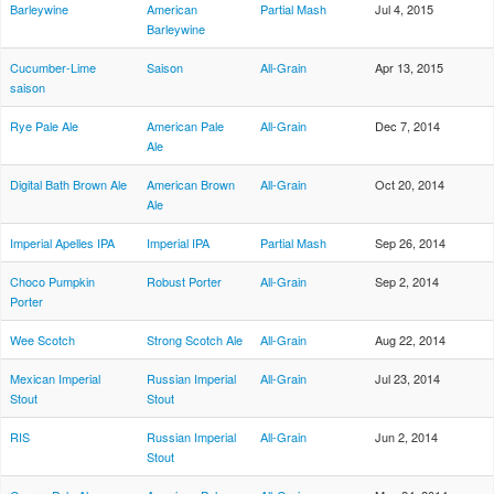
Barleywine
American
Partial Mash
Jul 4, 2015
Barleywine
Cucumber-Lime
Saison
All-Grain
Apr 13, 2015
saison
Rye Pale Ale
American Pale
All-Grain
Dec 7, 2014
Ale
Digital Bath Brown Ale
American Brown
All-Grain
Oct 20, 2014
Ale
Imperial Apelles IPA
Imperial IPA
Partial Mash
Sep 26, 2014
Choco Pumpkin
Robust Porter
All-Grain
Sep 2, 2014
Porter
Wee Scotch
Strong Scotch Ale
All-Grain
Aug 22, 2014
Mexican Imperial
Russian Imperial
All-Grain
Jul 23, 2014
Stout
Stout
RIS
Russian Imperial
All-Grain
Jun 2, 2014
Stout