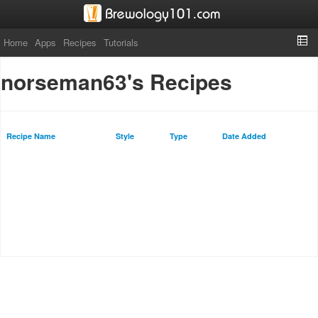
Home
Apps
Recipes
Tutorials
norseman63's Recipes
Recipe Name
Style
Type
Date Added