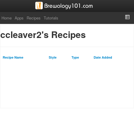
Home
Apps
Recipes
Tutorials
ccleaver2's Recipes
Recipe Name
Style
Type
Date Added