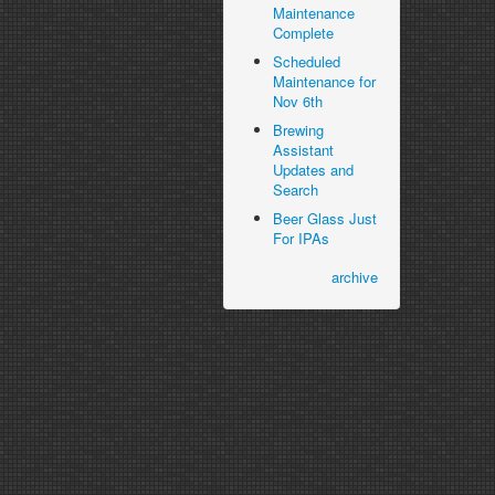
Maintenance
Complete
Scheduled
Maintenance for
Nov 6th
Brewing
Assistant
Updates and
Search
Beer Glass Just
For IPAs
archive