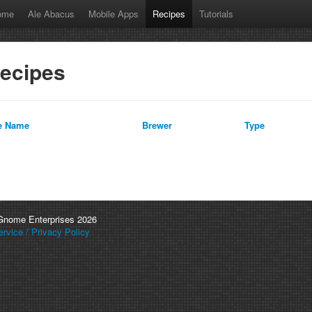
ome
Ale Abacus
Mobile Apps
Recipes
Tutorials
ecipes
e Name
Brewer
Type
 Gnome Enterprises 2026
rvice / Privacy Policy