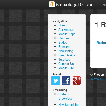
H
Navigation
1 R
Home
Ale Abacus
Mobile Apps
Recipes
Styles
Recip
Brewers
News/Blog
Beer Basics
Tutorials
Contact Us
Mobile Site
Social
© Friction
Terms of Se
News/Blog
State of
Brewology
Nov Scheduled