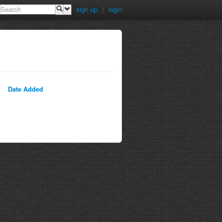
sign up
|
login
Date Added