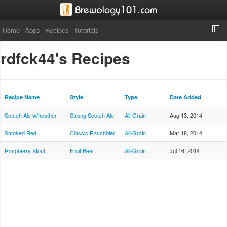
Home
Apps
Recipes
Tutorials
rdfck44's Recipes
Recipe Name
Style
Type
Date Added
Scotch Ale w/heather
Strong Scotch Ale
All-Grain
Aug 13, 2014
Smoked Red
Classic Rauchbier
All-Grain
Mar 18, 2014
Raspberry Stout
Fruit Beer
All-Grain
Jul 16, 2014