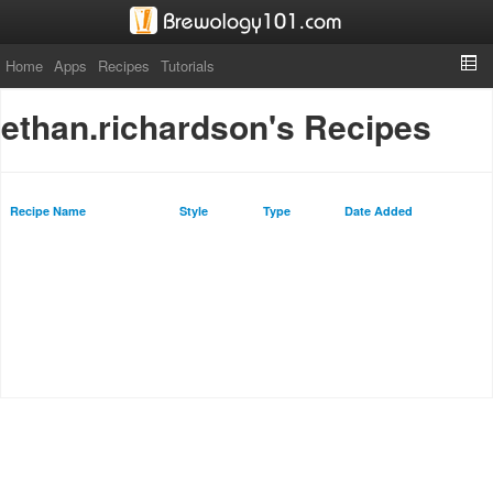
Home
Apps
Recipes
Tutorials
ethan.richardson's Recipes
Recipe Name
Style
Type
Date Added