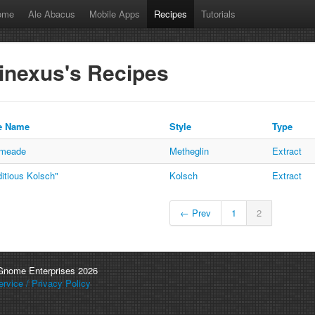
ome
Ale Abacus
Mobile Apps
Recipes
Tutorials
inexus's Recipes
e Name
Style
Type
emeade
Metheglin
Extract
itious Kolsch"
Kolsch
Extract
← Prev
1
2
 Gnome Enterprises 2026
rvice / Privacy Policy