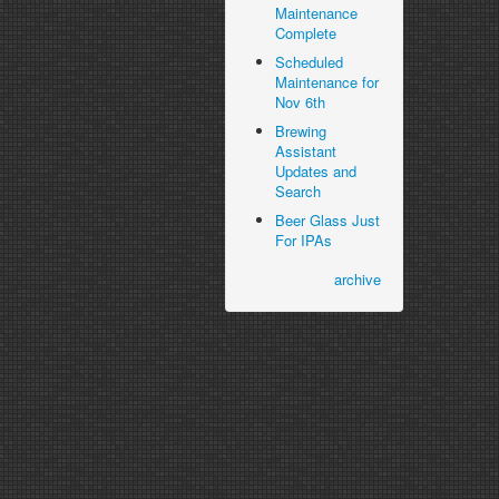
Maintenance
Complete
Scheduled
Maintenance for
Nov 6th
Brewing
Assistant
Updates and
Search
Beer Glass Just
For IPAs
archive