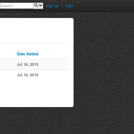
sign up
|
login
Date Added
Jul 19, 2015
Jul 19, 2015