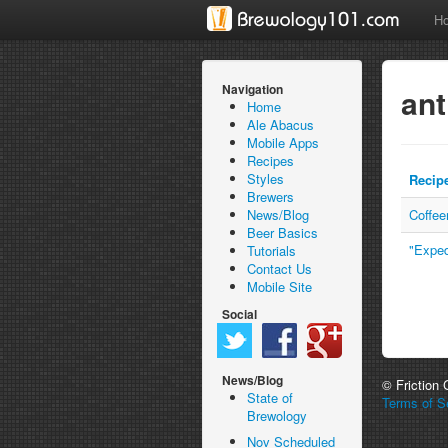
H
Navigation
ant
Home
Ale Abacus
Mobile Apps
Recipes
Styles
Recip
Brewers
News/Blog
Coffe
Beer Basics
"Exped
Tutorials
Contact Us
Mobile Site
Social
News/Blog
© Friction
State of
Terms of Se
Brewology
Nov Scheduled