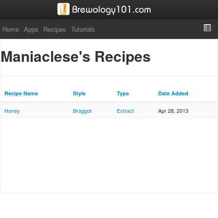
Home
Apps
Recipes
Tutorials
Maniaclese's Recipes
Recipe Name
Style
Type
Date Added
Honey
Braggot
Extract
Apr 28, 2013