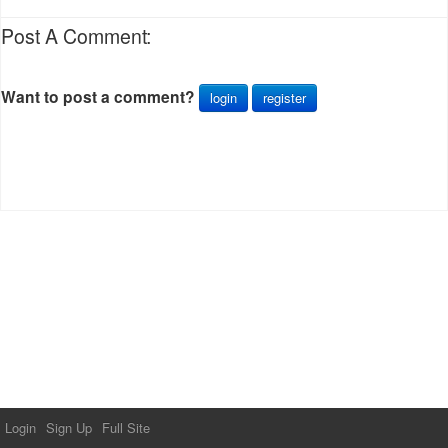
Post A Comment:
Want to post a comment?
login
register
Login
Sign Up
Full Site