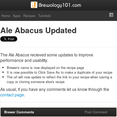
Home
Apps
Recipes
Tutorials
Ale Abacus Updated
The Ale Abacus recieved some updates to improve
performance and usability.
Brewer's name is now displayed on the recipe page
It is now possible to Click Save As to make a duplicate of your recipe
The url will now update to reflect the link to your recipe when saving a
copy or cloning someone else's recipe
As usual, if you have any comments let us know through the
contact page
.
Brewer Comments
Post Comment