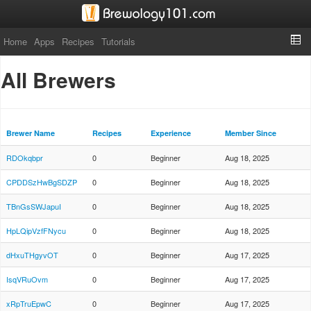
Home
Apps
Recipes
Tutorials
All Brewers
Brewer Name
Recipes
Experience
Member Since
RDOkqbpr
0
Beginner
Aug 18, 2025
CPDDSzHwBgSDZP
0
Beginner
Aug 18, 2025
TBnGsSWJapuI
0
Beginner
Aug 18, 2025
HpLQipVzfFNycu
0
Beginner
Aug 18, 2025
dHxuTHgyvOT
0
Beginner
Aug 17, 2025
IsqVRuOvm
0
Beginner
Aug 17, 2025
xRpTruEpwC
0
Beginner
Aug 17, 2025