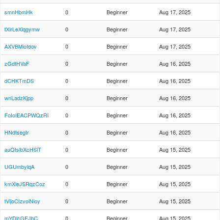
smnHbmHk
0
Beginner
Aug 17, 2025
tXirLeXlqgymw
0
Beginner
Aug 17, 2025
AXVBMioIdov
0
Beginner
Aug 17, 2025
zGdtHVaF
0
Beginner
Aug 16, 2025
dCHKTmDS
0
Beginner
Aug 16, 2025
wnLadzKjpp
0
Beginner
Aug 16, 2025
FoIoIEACPWQzRI
0
Beginner
Aug 16, 2025
HNdtsegtr
0
Beginner
Aug 16, 2025
auQtslbXcHSiT
0
Beginner
Aug 15, 2025
UGUmbylqA
0
Beginner
Aug 15, 2025
kmXleJSRqzCoz
0
Beginner
Aug 15, 2025
tVljoCIzvolNioy
0
Beginner
Aug 15, 2025
mYDlcGEJbC
0
Beginner
Aug 15, 2025