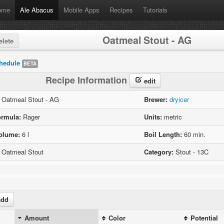
ome
Ale Abacus
Mobile Apps
Recipes
Tutorials
Oatmeal Stout - AG
lete
hedule
BETA
Recipe Information
edit
Oatmeal Stout - AG
Brewer:
dryicer
ormula:
Rager
Units:
metric
olume:
6 l
Boil Length:
60 min.
Oatmeal Stout
Category:
Stout - 13C
dd
Amount
Color
Potential