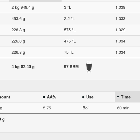
2 kg 948.4 g
3 °L
1.038
453.6 g
2.2 °L
1.033
226.8 g
575 °L
1.029
226.8 g
475 °L
1.034
226.8 g
75 °L
1.034
4 kg 82.40 g
97 SRM
ount
AA%
Use
Time
 g
5.75
Boil
60 min.
0 g