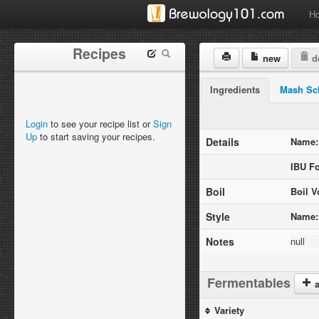
H
Recipes
new
de
Ingredients
Mash Sc
Login
to see your recipe list or
Sign
Up
to start saving your recipes.
Details
Name:
IBU F
Boil
Boil V
Style
Name:
Notes
null
Fermentables
a
Variety