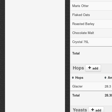
Maris Otter
Flaked Oats
Roasted Barley
Chocolate Malt
Crystal 75L
Total
Hops
add
Hops
Am
Glacier
28.3
Total
28.3
Yeasts
add