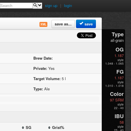
sign up
|
login
save as...
save
XML
Type
all-grain
OG
1.187
Brew Date:
style
1.048 - 1.065
Private:
Yes
FG
1.187
Target Volume:
5 l
style
1.010 - 1.018
Type:
Ale
Color
97 SRM
style
22 - 40
IBU
58
SG
Grist%
style
25 - 40