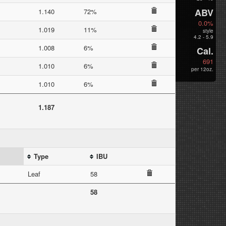
ABV
1.140
72%
0.0%
1.019
11%
style
4.2 - 5.9
1.008
6%
Cal.
691
1.010
6%
per 12oz.
1.010
6%
1.187
Type
IBU
Leaf
58
58