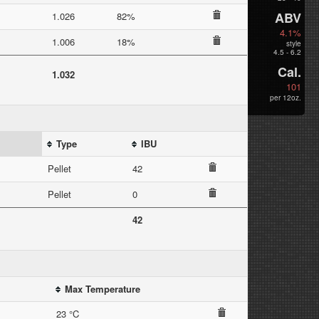
ABV
1.026
82%
4.1%
1.006
18%
style
4.5 - 6.2
Cal.
1.032
101
per 12oz.
Type
IBU
Pellet
42
Pellet
0
42
Max Temperature
23 °C