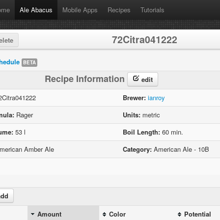
ome
Ale Abacus
Mobile Apps
Recipes
Tutorials
72Citra041222
lete
hedule
BETA
Recipe Information
edit
Citra041222
Brewer:
ianroy
mula:
Rager
Units:
metric
lume:
53 l
Boil Length:
60 min.
erican Amber Ale
Category:
American Ale - 10B
dd
Amount
Color
Potential