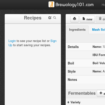
H
Recipes
new
de
Ingredients
Mash Sc
Login
to see your recipe list or
Sign
Up
to start saving your recipes.
Details
Name:
72
IBU For
Boil
Boil Vo
Style
Name:
Am
Notes
Fermentables
a
Variety