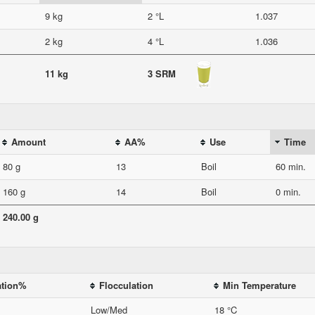
9 kg
2 °L
1.037
2 kg
4 °L
1.036
11 kg
3 SRM
Amount
AA%
Use
Time
80 g
13
Boil
60 min.
160 g
14
Boil
0 min.
240.00 g
ation%
Flocculation
Min Temperature
Low/Med
18 °C