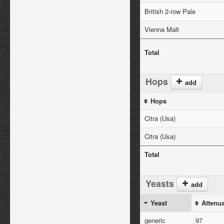
British 2-row Pale
Vienna Malt
Total
Hops
add
Hops
Citra (Usa)
Citra (Usa)
Total
Yeasts
add
Yeast
Attenu
generic
97