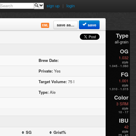
sign up
|
login
save as...
save
XML
Type
all-grain
OG
1.032
Brew Date:
style
1.045 - 1.060
Private:
Yes
FG
1.001
Target Volume:
75 l
style
1.010 - 1.015
Type:
Ale
Color
3 SRM
style
10 - 17
IBU
42
SG
Grist%
style
25 - 40