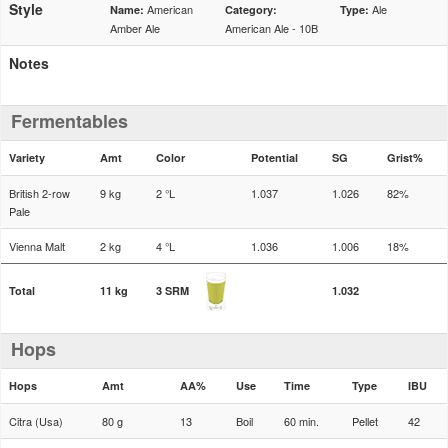
Style
American
Ale
Name:
Category:
Type:
Amber Ale
American Ale - 10B
Notes
Fermentables
Variety
Amt
Color
Potential
SG
Grist%
British 2-row
9 kg
2 °L
1.037
1.026
82%
Pale
Vienna Malt
2 kg
4 °L
1.036
1.006
18%
Total
11 kg
3 SRM
1.032
Hops
Hops
Amt
AA%
Use
Time
Type
IBU
Citra (Usa)
80 g
13
Boil
60 min.
Pellet
42