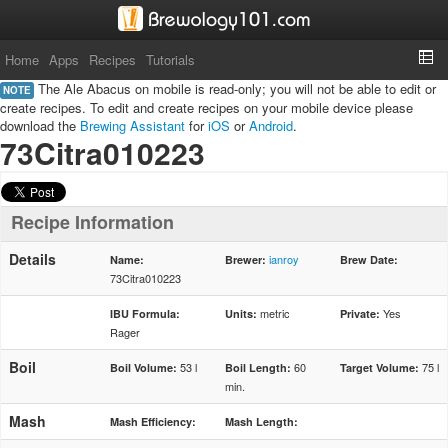
Home
Apps
Recipes
Tutorials
The Ale Abacus on mobile is read-only; you will not be able to edit or
NOTE
create recipes. To edit and create recipes on your mobile device please
download the
Brewing Assistant
for
iOS
or
Android
.
73Citra010223
Recipe Information
Details
ianroy
Name:
Brewer:
Brew Date:
73Citra010223
metric
Yes
IBU Formula:
Units:
Private:
Rager
Boil
53 l
60
75 l
Boil Volume:
Boil Length:
Target Volume:
min.
Mash
Mash Efficiency:
Mash Length: