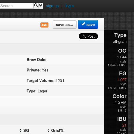
sign up
|
login
save as...
save
XML
Type
all-grain
OG
1.044
Brew Date:
style
1.044 - 1.056
Private:
Yes
FG
1.007
Target Volume:
120 l
style
1.013 - 1.017
Type:
Lager
Color
4 SRM
style
3.5 - 6
IBU
21
SG
Grist%
style
35 - 45