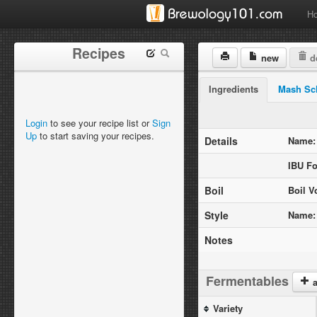
H
Recipes
new
de
Ingredients
Mash Sc
Login
to see your recipe list or
Sign
Up
to start saving your recipes.
Details
Name:
IBU Fo
Boil
Boil V
Style
Name:
Notes
Fermentables
a
Variety