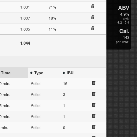
ABV
1.031
71%
4.9%
1.007
18%
style
4.2 - 5.4
1.005
11%
Cal.
143
per 12oz.
1.044
Time
Type
IBU
0 min.
Pellet
16
0 min.
Pellet
3
5 min.
Pellet
1
0 min.
Pellet
1
 min.
Pellet
0