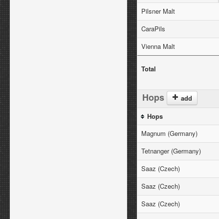
Pilsner Malt
CaraPils
Vienna Malt
Total
Hops
add
Hops
Magnum (Germany)
Tetnanger (Germany)
Saaz (Czech)
Saaz (Czech)
Saaz (Czech)