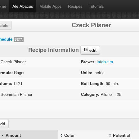
ome
Ale Abacus
Mobile Apps
Recipes
Tutorials
Czeck Pilsner
lete
hedule
BETA
Recipe Information
edit
Czeck Pilsner
Brewer:
lateixeira
rmula:
Rager
Units:
metric
olume:
142 l
Boil Length:
90 min.
Boehmian Pilsner
Category:
Pilsner - 2B
dd
Amount
Color
Potential