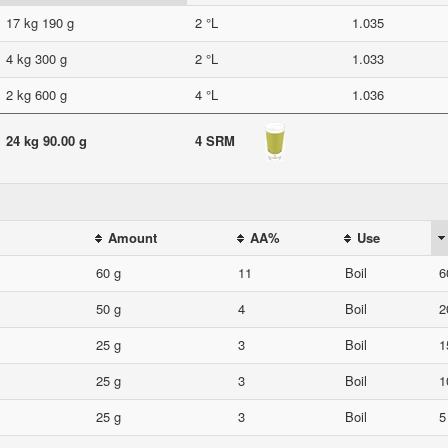
17 kg 190 g
2 °L
1.035
4 kg 300 g
2 °L
1.033
2 kg 600 g
4 °L
1.036
24 kg 90.00 g
4 SRM
Amount
AA%
Use
60 g
11
Boil
6
50 g
4
Boil
2
25 g
3
Boil
1
25 g
3
Boil
1
25 g
3
Boil
5