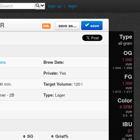
sign up
|
login
ER
save as...
save
XML
Type
all-grain
OG
1.042
eira
Brew Date:
style
1.044 - 1.056
Private:
Yes
FG
1.006
0 min.
Target Volume:
120 l
style
1.013 - 1.017
ner - 2B
Type:
Lager
Color
9 SRM
style
3.5 - 6
IBU
21
SG
Grist%
style
35 - 45