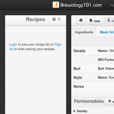
H
Recipes
new
de
Ingredients
Mash Sc
Login
to see your recipe list or
Sign
Up
to start saving your recipes.
Details
Name:
Old
IBU Formu
Boil
Boil Volu
Style
Name:
Boe
Notes
Fermentables
a
Variety