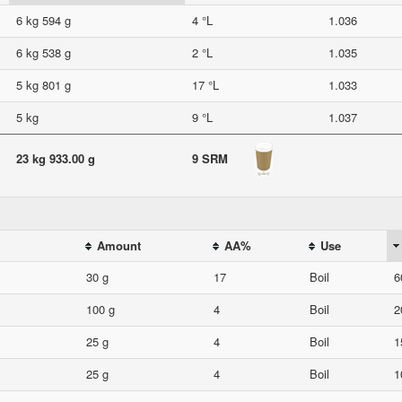
6 kg 594 g
4 °L
1.036
6 kg 538 g
2 °L
1.035
5 kg 801 g
17 °L
1.033
5 kg
9 °L
1.037
23 kg 933.00 g
9 SRM
Amount
AA%
Use
30 g
17
Boil
6
100 g
4
Boil
2
25 g
4
Boil
1
25 g
4
Boil
1