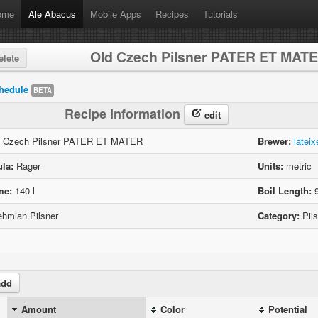
ome
Ale Abacus
Mobile Apps
Recipes
Tutorials
Old Czech Pilsner PATER ET MAT
lete
hedule
BETA
Recipe Information
edit
 Czech Pilsner PATER ET MATER
Brewer:
lateix
la:
Rager
Units:
metric
me:
140 l
Boil Length:
9
hmian Pilsner
Category:
Pils
dd
Amount
Color
Potential