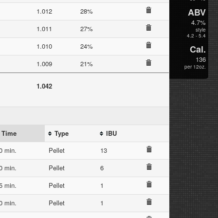
ABV
1.012
28%
4.7%
1.011
27%
style
4.2 - 5.4
1.010
24%
Cal.
136
1.009
21%
per 12oz.
1.042
Time
Type
IBU
0 min.
Pellet
13
0 min.
Pellet
6
5 min.
Pellet
1
0 min.
Pellet
1