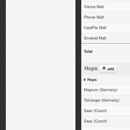
Vienna Malt
Pilsner Malt
CaraPils Malt
Smoked Malt
Total
Hops
add
Hops
Magnum (Germany)
Tetnanger (Germany)
Saaz (Czech)
Saaz (Czech)