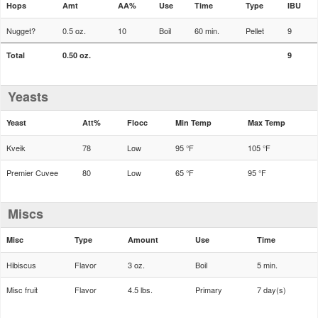
Hops
Amt
AA%
Use
Time
Type
IBU
Nugget?
0.5 oz.
10
Boil
60 min.
Pellet
9
Total
0.50 oz.
9
Yeasts
Yeast
Att%
Flocc
Min Temp
Max Temp
Kveik
78
Low
95 °F
105 °F
Premier Cuvee
80
Low
65 °F
95 °F
Miscs
Misc
Type
Amount
Use
Time
Hibiscus
Flavor
3 oz.
Boil
5 min.
Misc fruit
Flavor
4.5 lbs.
Primary
7 day(s)