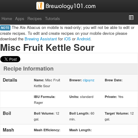
Home
Apps
Recipes
Tutorials
The Ale Abacus on mobile is read-only; you will not be able to edit or
NOTE
create recipes. To edit and create recipes on your mobile device please
download the
Brewing Assistant
for
iOS
or
Android
.
Misc Fruit Kettle Sour
Recipe Information
Details
Misc Fruit
clguynz
Name:
Brewer:
Brew Date:
Kettle Sour
standard
Yes
IBU Formula:
Units:
Private:
Rager
Boil
12
60
12
Boil Volume:
Boil Length:
Target Volume:
gal.
min.
gal.
Mash
Mash Efficiency:
Mash Length: