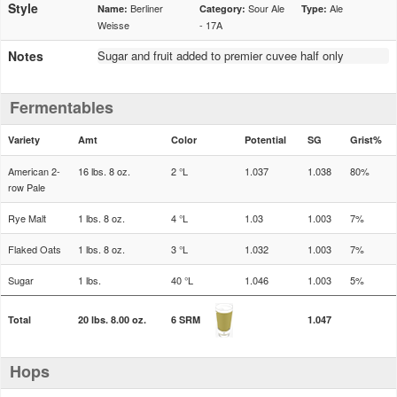
Style
Berliner
Sour Ale
Ale
Name:
Category:
Type:
Weisse
- 17A
Notes
Sugar and fruit added to premier cuvee half only
Fermentables
Variety
Amt
Color
Potential
SG
Grist%
American 2-
16 lbs. 8 oz.
2 °L
1.037
1.038
80%
row Pale
Rye Malt
1 lbs. 8 oz.
4 °L
1.03
1.003
7%
Flaked Oats
1 lbs. 8 oz.
3 °L
1.032
1.003
7%
Sugar
1 lbs.
40 °L
1.046
1.003
5%
Total
20 lbs. 8.00 oz.
6 SRM
1.047
Hops