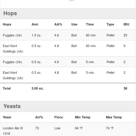
Hops
Hops
Amt
AA%
Use
Time
Type
IBU
Fuggles (Uk)
1.5 oz.
4.6
Boil
60 min.
Pellet
25
East Kent
0.5 oz.
4.8
Boil
60 min.
Pellet
9
Goldings (Uk)
Fuggles (Uk)
0.5 oz.
4.6
Boil
5 min.
Pellet
2
East Kent
0.5 oz.
4.8
Boil
5 min.
Pellet
2
Goldings (Uk)
Total
3.00 oz.
38
Yeasts
Yeast
Att%
Flocc
Min Temp
Max Temp
London Ale III
73
Low
64 °F
74 °F
1318