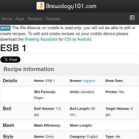
Home
Apps
Recipes
Tutorials
The Ale Abacus on mobile is read-only; you will not be able to edit or
NOTE
create recipes. To edit and create recipes on your mobile device please
download the
Brewing Assistant
for
iOS
or
Android
.
ESB 1
Recipe Information
Details
ESB 1
clguynz
Name:
Brewer:
Brew Date:
standard
Yes
IBU Formula:
Units:
Private:
Rager
Boil
7.5
60
6
Boil Volume:
Boil Length:
Target Volume:
gal.
min.
gal.
Mash
Mash Efficiency:
Mash Length:
Style
Extra
English
Ale
Name:
Category:
Type: