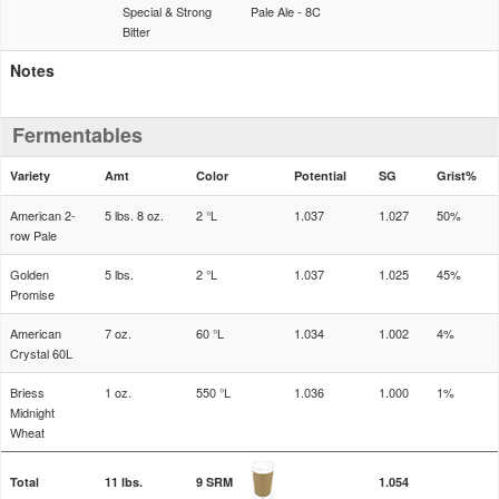
Special & Strong
Pale Ale - 8C
Bitter
Notes
Fermentables
Variety
Amt
Color
Potential
SG
Grist%
American 2-
5 lbs. 8 oz.
2 °L
1.037
1.027
50%
row Pale
Golden
5 lbs.
2 °L
1.037
1.025
45%
Promise
American
7 oz.
60 °L
1.034
1.002
4%
Crystal 60L
Briess
1 oz.
550 °L
1.036
1.000
1%
Midnight
Wheat
Total
11 lbs.
9 SRM
1.054