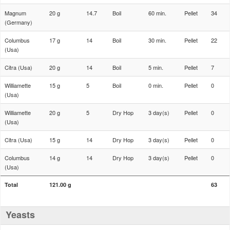
Magnum
20 g
14.7
Boil
60 min.
Pellet
34
(Germany)
Columbus
17 g
14
Boil
30 min.
Pellet
22
(Usa)
Citra (Usa)
20 g
14
Boil
5 min.
Pellet
7
Williamette
15 g
5
Boil
0 min.
Pellet
0
(Usa)
Williamette
20 g
5
Dry Hop
3 day(s)
Pellet
0
(Usa)
Citra (Usa)
15 g
14
Dry Hop
3 day(s)
Pellet
0
Columbus
14 g
14
Dry Hop
3 day(s)
Pellet
0
(Usa)
Total
121.00 g
63
Yeasts