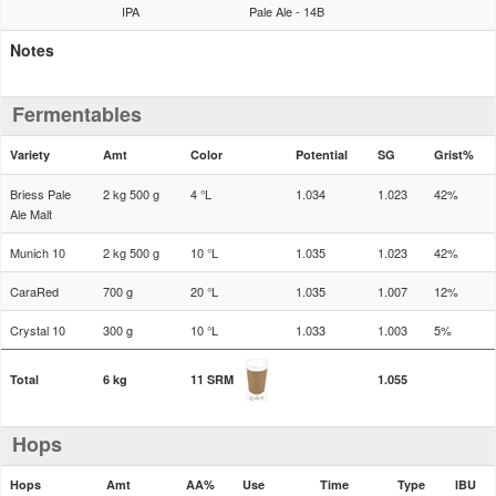
IPA
Pale Ale - 14B
Notes
Fermentables
Variety
Amt
Color
Potential
SG
Grist%
Briess Pale
2 kg 500 g
4 °L
1.034
1.023
42%
Ale Malt
Munich 10
2 kg 500 g
10 °L
1.035
1.023
42%
CaraRed
700 g
20 °L
1.035
1.007
12%
Crystal 10
300 g
10 °L
1.033
1.003
5%
Total
6 kg
11 SRM
1.055
Hops
Hops
Amt
AA%
Use
Time
Type
IBU