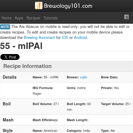
Home
Apps
Recipes
Tutorials
The Ale Abacus on mobile is read-only; you will not be able to edit or
NOTE
create recipes. To edit and create recipes on your mobile device please
download the
Brewing Assistant
for
iOS
or
Android
.
55 - mIPAl
Recipe Information
Details
55 - mIPAl
vojtis
Name:
Brewer:
Brew Date:
metric
Yes
IBU Formula:
Units:
Private:
Rager
Boil
27 l
60
25 l
Boil Volume:
Boil Length:
Target Volume:
min.
Mash
Mash Efficiency:
Mash Length:
Style
American
India
Ale
Name:
Category:
Type: