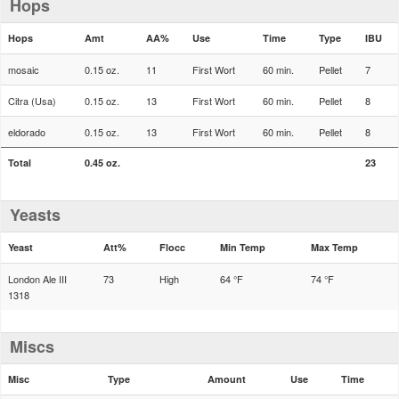
Hops
Hops
Amt
AA%
Use
Time
Type
IBU
mosaic
0.15 oz.
11
First Wort
60 min.
Pellet
7
Citra (Usa)
0.15 oz.
13
First Wort
60 min.
Pellet
8
eldorado
0.15 oz.
13
First Wort
60 min.
Pellet
8
Total
0.45 oz.
23
Yeasts
Yeast
Att%
Flocc
Min Temp
Max Temp
London Ale III
73
High
64 °F
74 °F
1318
Miscs
Misc
Type
Amount
Use
Time