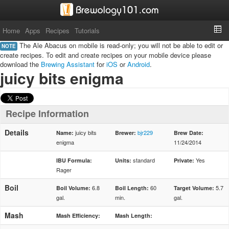
Home
Apps
Recipes
Tutorials
The Ale Abacus on mobile is read-only; you will not be able to edit or
NOTE
create recipes. To edit and create recipes on your mobile device please
download the
Brewing Assistant
for
iOS
or
Android
.
juicy bits enigma
Recipe Information
Details
juicy bits
bjr229
Name:
Brewer:
Brew Date:
enigma
11/24/2014
standard
Yes
IBU Formula:
Units:
Private:
Rager
Boil
6.8
60
5.7
Boil Volume:
Boil Length:
Target Volume:
gal.
min.
gal.
Mash
Mash Efficiency:
Mash Length: