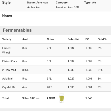
Style
American
Ale
Name:
Category:
Type:
Amber Ale
American Ale - 10B
Notes
Fermentables
Variety
Amt
Color
Potential
SG
Grist%
Flaked
8 oz.
2 °L
1.034
1.002
5%
Wheat
Flaked Oats
8 oz.
3 °L
1.032
1.002
5%
2-Row Malt
8 lbs.
2 °L
1.036
1.036
84%
Acid Malt
5 oz.
3 °L
1.027
1.001
3%
Crystal 20
4 oz.
20 °L
1.033
1.001
3%
Total
9 lbs. 9.00 oz.
4 SRM
1.043