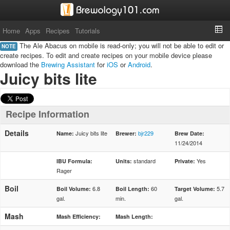
Home
Apps
Recipes
Tutorials
The Ale Abacus on mobile is read-only; you will not be able to edit or
NOTE
create recipes. To edit and create recipes on your mobile device please
download the
Brewing Assistant
for
iOS
or
Android
.
Juicy bits lite
Recipe Information
Details
Juicy bits lite
bjr229
Name:
Brewer:
Brew Date:
11/24/2014
standard
Yes
IBU Formula:
Units:
Private:
Rager
Boil
6.8
60
5.7
Boil Volume:
Boil Length:
Target Volume:
gal.
min.
gal.
Mash
Mash Efficiency:
Mash Length: