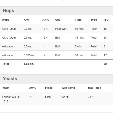
Hops
Hops
Amt
AA%
Use
Time
Type
IBU
Citra (Usa)
0.3 oz.
13.4
First Wort
60 min.
Pellet
16
Citra (Usa)
0.5 oz.
13.4
Boil
15 min.
Pellet
13
eldorado
0.5 oz.
14
Boil
5 min.
Pellet
6
eldorado
0.375 oz.
14
Boil
30 min.
Pellet
17
Total
1.68 oz.
52
Yeasts
Yeast
Att%
Flocc
Min Temp
Max Temp
London Ale III
73
High
64 °F
74 °F
1318