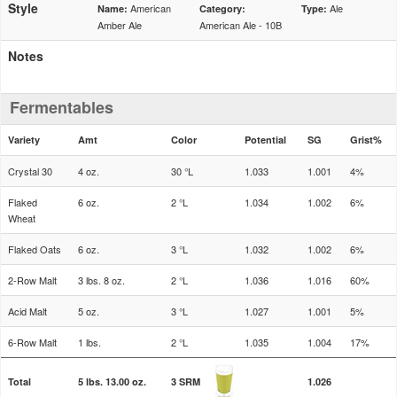
Style
American
Ale
Name:
Category:
Type:
Amber Ale
American Ale - 10B
Notes
Fermentables
Variety
Amt
Color
Potential
SG
Grist%
Crystal 30
4 oz.
30 °L
1.033
1.001
4%
Flaked
6 oz.
2 °L
1.034
1.002
6%
Wheat
Flaked Oats
6 oz.
3 °L
1.032
1.002
6%
2-Row Malt
3 lbs. 8 oz.
2 °L
1.036
1.016
60%
Acid Malt
5 oz.
3 °L
1.027
1.001
5%
6-Row Malt
1 lbs.
2 °L
1.035
1.004
17%
Total
5 lbs. 13.00 oz.
3 SRM
1.026