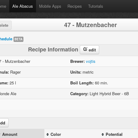
ome
Ale Abacus
Mobile Apps
Recipes
Tutorials
47 - Mutzenbacher
lete
hedule
BETA
Recipe Information
edit
 - Mutzenbacher
Brewer:
vojtis
mula:
Rager
Units:
metric
lume:
25 l
Boil Length:
60 min.
onde Ale
Category:
Light Hybrid Beer - 6B
dd
Amount
Color
Potential