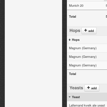
Munich 20
Total
Hops
add
Hops
Magnum (Germany)
Magnum (Germany)
Magnum (Germany)
Total
Yeasts
add
Yeast
Lallemand kveik ale yeast