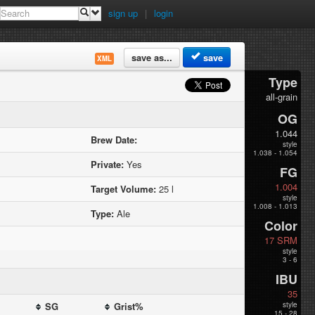
sign up
|
login
save as...
save
XML
Type
all-grain
OG
1.044
Brew Date:
style
1.038 - 1.054
Private:
Yes
FG
1.004
Target Volume:
25 l
style
1.008 - 1.013
Type:
Ale
Color
17 SRM
style
3 - 6
IBU
35
SG
Grist%
style
15 - 28