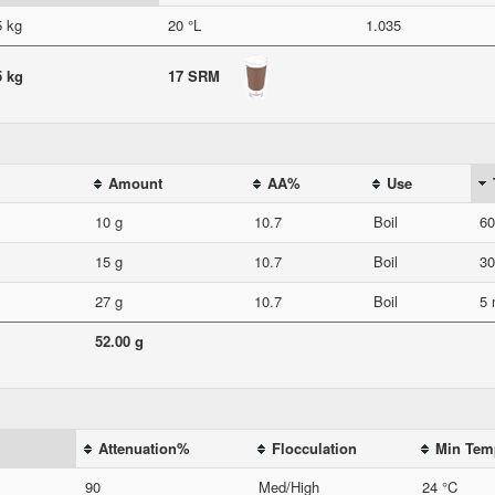
5 kg
20 °L
1.035
5 kg
17 SRM
Amount
AA%
Use
10 g
10.7
Boil
60
15 g
10.7
Boil
30
27 g
10.7
Boil
5 
52.00 g
Attenuation%
Flocculation
Min Tem
90
Med/High
24 °C