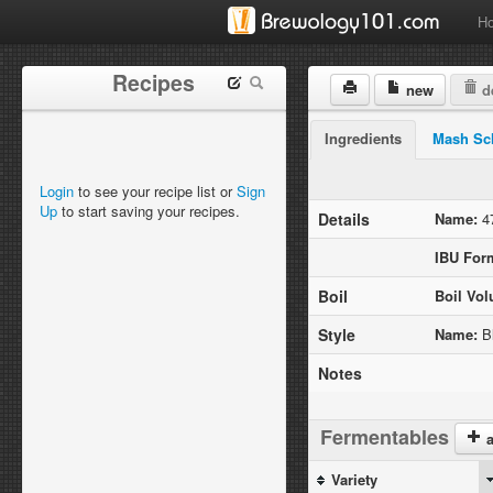
H
Recipes
new
de
Ingredients
Mash Sc
Login
to see your recipe list or
Sign
Up
to start saving your recipes.
Details
Name:
47
IBU For
Boil
Boil Vo
Style
Name:
Bl
Notes
Fermentables
a
Variety