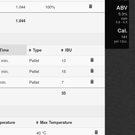
ABV
1.044
100%
5.3%
style
1.044
3.8 - 5.5
Cal.
141
per 12oz.
Time
Type
IBU
 min.
Pellet
13
 min.
Pellet
15
min.
Pellet
7
35
perature
Max Temperature
40 °C