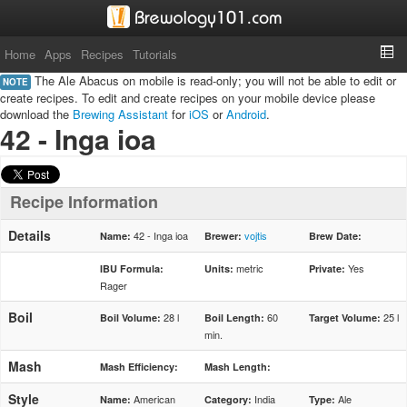
Home
Apps
Recipes
Tutorials
The Ale Abacus on mobile is read-only; you will not be able to edit or
NOTE
create recipes. To edit and create recipes on your mobile device please
download the
Brewing Assistant
for
iOS
or
Android
.
42 - Inga ioa
Recipe Information
Details
42 - Inga ioa
vojtis
Name:
Brewer:
Brew Date:
metric
Yes
IBU Formula:
Units:
Private:
Rager
Boil
28 l
60
25 l
Boil Volume:
Boil Length:
Target Volume:
min.
Mash
Mash Efficiency:
Mash Length:
Style
American
India
Ale
Name:
Category:
Type: