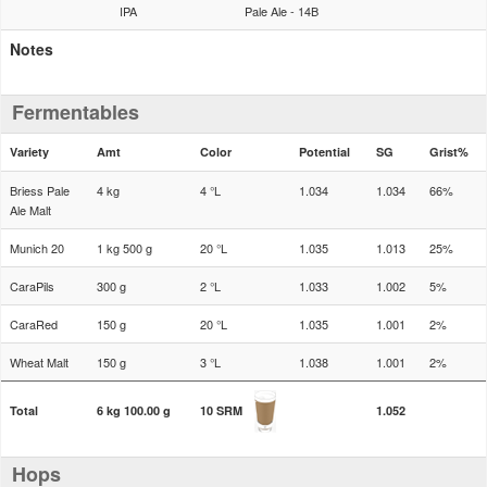
IPA
Pale Ale - 14B
Notes
Fermentables
Variety
Amt
Color
Potential
SG
Grist%
Briess Pale
4 kg
4 °L
1.034
1.034
66%
Ale Malt
Munich 20
1 kg 500 g
20 °L
1.035
1.013
25%
CaraPils
300 g
2 °L
1.033
1.002
5%
CaraRed
150 g
20 °L
1.035
1.001
2%
Wheat Malt
150 g
3 °L
1.038
1.001
2%
Total
6 kg 100.00 g
10 SRM
1.052
Hops