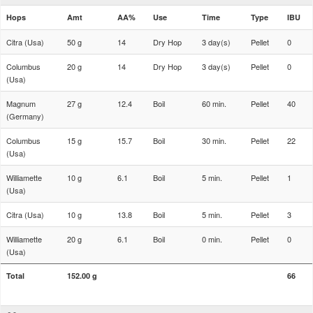
Hops
Amt
AA%
Use
Time
Type
IBU
Citra (Usa)
50 g
14
Dry Hop
3 day(s)
Pellet
0
Columbus
20 g
14
Dry Hop
3 day(s)
Pellet
0
(Usa)
Magnum
27 g
12.4
Boil
60 min.
Pellet
40
(Germany)
Columbus
15 g
15.7
Boil
30 min.
Pellet
22
(Usa)
Williamette
10 g
6.1
Boil
5 min.
Pellet
1
(Usa)
Citra (Usa)
10 g
13.8
Boil
5 min.
Pellet
3
Williamette
20 g
6.1
Boil
0 min.
Pellet
0
(Usa)
Total
152.00 g
66