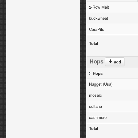
2-Row Malt
buckwheat
CaraPils
Total
Hops
add
Hops
Nugget (Usa)
mosaic
sultana
cashmere
Total