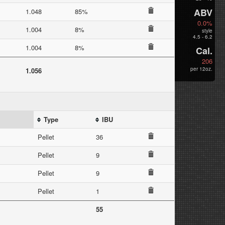
ABV
1.048
85%
0.0%
1.004
8%
style
4.5 - 6.2
1.004
8%
Cal.
206
per 12oz.
1.056
Type
IBU
Pellet
36
Pellet
9
Pellet
9
Pellet
1
55