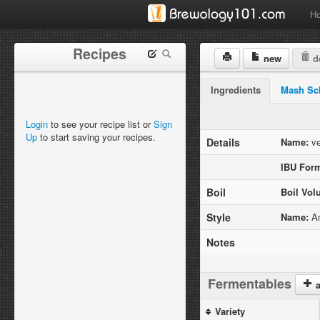
H
Recipes
new
de
Ingredients
Mash Sc
Login
to see your recipe list or
Sign
Up
to start saving your recipes.
Details
Name:
ve
IBU Form
Boil
Boil Vol
Style
Name:
Am
Notes
Fermentables
a
Variety