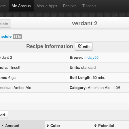
ome
Ale Abacus
Mobile Apps
Recipes
Tutorials
verdant 2
lete
hedule
BETA
Recipe Information
edit
rdant 2
Brewer:
mdaly55
ula:
Tinseth
Units:
standard
ume:
6 gal.
Boil Length:
60 min.
erican Amber Ale
Category:
American Ale - 10B
dd
Amount
Color
Potential