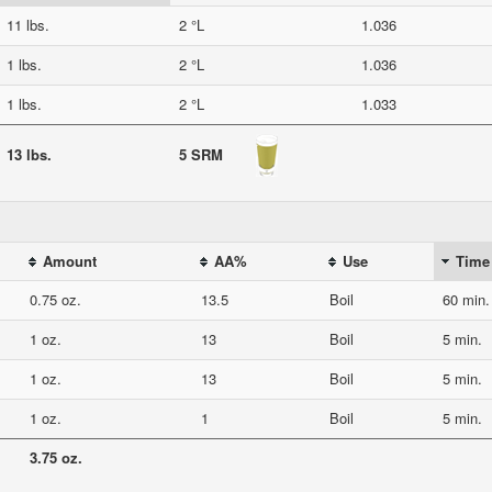
11 lbs.
2 °L
1.036
1 lbs.
2 °L
1.036
1 lbs.
2 °L
1.033
13 lbs.
5 SRM
Amount
AA%
Use
Time
0.75 oz.
13.5
Boil
60 min.
1 oz.
13
Boil
5 min.
1 oz.
13
Boil
5 min.
1 oz.
1
Boil
5 min.
3.75 oz.