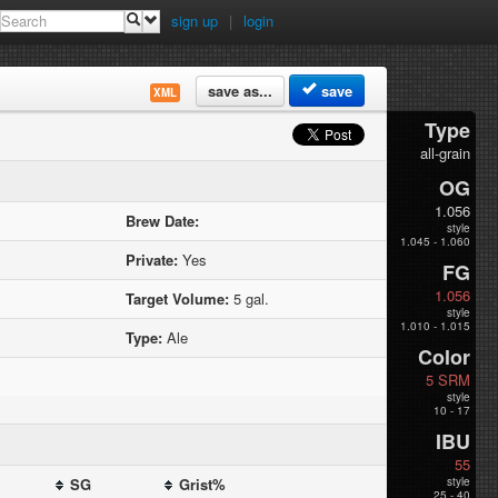
sign up
|
login
save as...
save
XML
Type
all-grain
OG
1.056
Brew Date:
style
1.045 - 1.060
Private:
Yes
FG
1.056
Target Volume:
5 gal.
style
1.010 - 1.015
Type:
Ale
Color
5 SRM
style
10 - 17
IBU
55
SG
Grist%
style
25 - 40