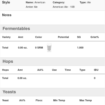
Style
American
Ale
Name:
Category:
Type:
Amber Ale
American Ale - 10B
Notes
Fermentables
Variety
Amt
Color
Potential
SG
Grist%
Total
0.00 oz.
0 SRM
1.000
Hops
Hops
Amt
AA%
Use
Time
Type
IBU
Total
0.00 oz.
0
Yeasts
Yeast
Att%
Flocc
Min Temp
Max Temp