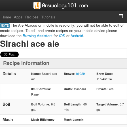
Home
Apps
Recipes
Tutorials
The Ale Abacus on mobile is read-only; you will not be able to edit or
NOTE
create recipes. To edit and create recipes on your mobile device please
download the
Brewing Assistant
for
iOS
or
Android
.
Sirachi ace ale
Recipe Information
Details
Sirachi ace
bjr229
Name:
Brewer:
Brew Date:
ale
11/24/2014
standard
Yes
IBU Formula:
Units:
Private:
Rager
Boil
6.8
60
5.7
Boil Volume:
Boil Length:
Target Volume:
gal.
min.
gal.
Mash
Mash Efficiency:
Mash Length: