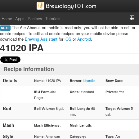
Home
Apps
Recipes
Tutorials
The Ale Abacus on mobile is read-only; you will not be able to edit or
NOTE
create recipes. To edit and create recipes on your mobile device please
download the
Brewing Assistant
for
iOS
or
Android
.
41020 IPA
Recipe Information
Details
41020 IPA
bhardie
Name:
Brewer:
Brew Date:
standard
Yes
IBU Formula:
Units:
Private:
Rager
Boil
6 gal.
60
5
Boil Volume:
Boil Length:
Target Volume:
min.
gal.
Mash
Mash Efficiency:
Mash Length:
Style
American
Ale
Name:
Category:
Type: