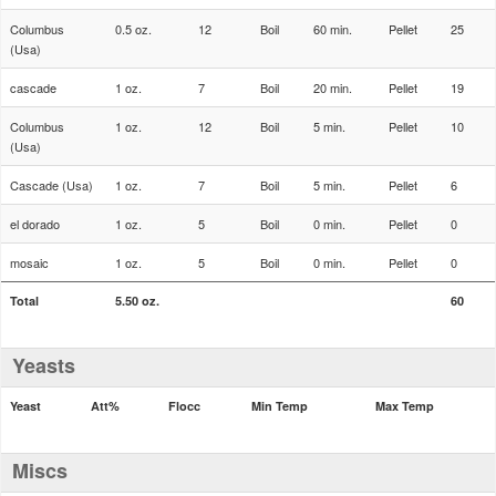
Columbus
0.5 oz.
12
Boil
60 min.
Pellet
25
(Usa)
cascade
1 oz.
7
Boil
20 min.
Pellet
19
Columbus
1 oz.
12
Boil
5 min.
Pellet
10
(Usa)
Cascade (Usa)
1 oz.
7
Boil
5 min.
Pellet
6
el dorado
1 oz.
5
Boil
0 min.
Pellet
0
mosaic
1 oz.
5
Boil
0 min.
Pellet
0
Total
5.50 oz.
60
Yeasts
Yeast
Att%
Flocc
Min Temp
Max Temp
Miscs