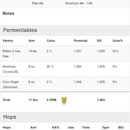
Pale Ale
American Ale - 10A
Notes
Fermentables
Variety
Amt
Color
Potential
SG
Grist%
British 2-row
10 lbs.
2 °L
1.037
1.055
91%
Pale
American
8 oz.
20 °L
1.034
1.003
5%
Crystal 20L
Corn Sugar
8 oz.
0 °L
1.046
1.005
5%
(Dextrose)
Total
11 lbs.
5 SRM
1.063
Hops
Hops
Amt
AA%
Use
Time
Type
IBU