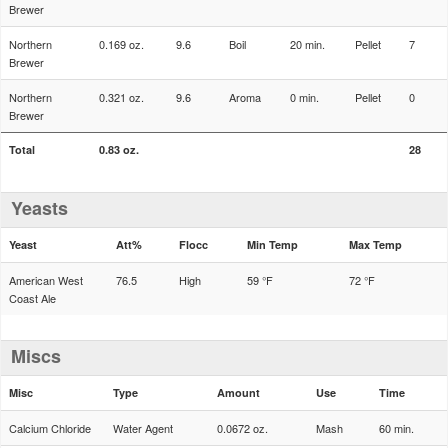
Brewer
Northern
0.169 oz.
9.6
Boil
20 min.
Pellet
7
Brewer
Northern
0.321 oz.
9.6
Aroma
0 min.
Pellet
0
Brewer
Total
0.83 oz.
28
Yeasts
Yeast
Att%
Flocc
Min Temp
Max Temp
American West
76.5
High
59 °F
72 °F
Coast Ale
Miscs
Misc
Type
Amount
Use
Time
Calcium Chloride
Water Agent
0.0672 oz.
Mash
60 min.