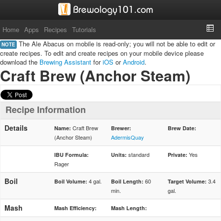
Home
Apps
Recipes
Tutorials
The Ale Abacus on mobile is read-only; you will not be able to edit or
NOTE
create recipes. To edit and create recipes on your mobile device please
download the
Brewing Assistant
for
iOS
or
Android
.
Craft Brew (Anchor Steam)
Recipe Information
Details
Craft Brew
Name:
Brewer:
Brew Date:
(Anchor Steam)
AdermisQuay
standard
Yes
IBU Formula:
Units:
Private:
Rager
Boil
4 gal.
60
3.4
Boil Volume:
Boil Length:
Target Volume:
min.
gal.
Mash
Mash Efficiency:
Mash Length: