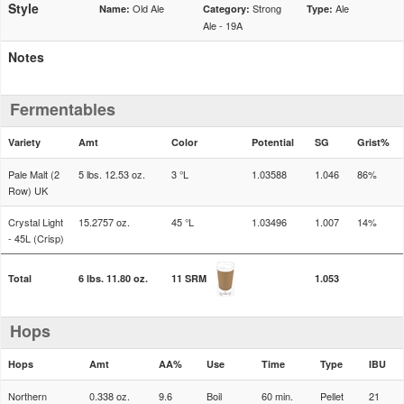
Style
Old Ale
Strong
Ale
Name:
Category:
Type:
Ale - 19A
Notes
Fermentables
Variety
Amt
Color
Potential
SG
Grist%
Pale Malt (2
5 lbs. 12.53 oz.
3 °L
1.03588
1.046
86%
Row) UK
Crystal Light
15.2757 oz.
45 °L
1.03496
1.007
14%
- 45L (Crisp)
Total
6 lbs. 11.80 oz.
11 SRM
1.053
Hops
Hops
Amt
AA%
Use
Time
Type
IBU
Northern
0.338 oz.
9.6
Boil
60 min.
Pellet
21