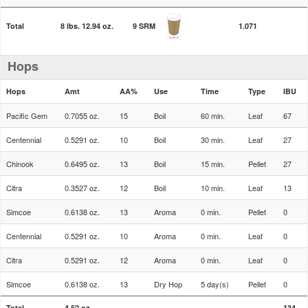
Total
8 lbs. 12.94 oz.
9 SRM
1.071
Hops
Hops
Amt
AA%
Use
Time
Type
IBU
Pacific Gem
0.7055 oz.
15
Boil
60 min.
Leaf
67
Centennial
0.5291 oz.
10
Boil
30 min.
Leaf
27
Chinook
0.6495 oz.
13
Boil
15 min.
Pellet
27
Citra
0.3527 oz.
12
Boil
10 min.
Leaf
13
Simcoe
0.6138 oz.
13
Aroma
0 min.
Pellet
0
Centennial
0.5291 oz.
10
Aroma
0 min.
Leaf
0
Citra
0.5291 oz.
12
Aroma
0 min.
Leaf
0
Simcoe
0.6138 oz.
13
Dry Hop
5 day(s)
Pellet
0
Total
4.52 oz.
134