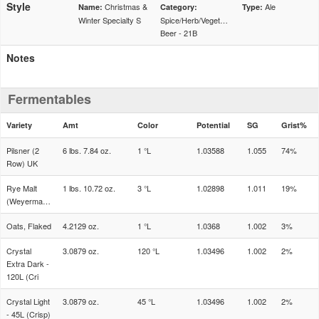
Style
Christmas &
Ale
Name:
Category:
Type:
Winter Specialty S
Spice/Herb/Vegetable
Beer - 21B
Notes
Fermentables
Variety
Amt
Color
Potential
SG
Grist%
Pilsner (2
6 lbs. 7.84 oz.
1 °L
1.03588
1.055
74%
Row) UK
Rye Malt
1 lbs. 10.72 oz.
3 °L
1.02898
1.011
19%
(Weyermann)
Oats, Flaked
4.2129 oz.
1 °L
1.0368
1.002
3%
Crystal
3.0879 oz.
120 °L
1.03496
1.002
2%
Extra Dark -
120L (Cri
Crystal Light
3.0879 oz.
45 °L
1.03496
1.002
2%
- 45L (Crisp)