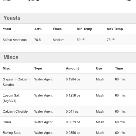
Yeasts
Yeast
Att%
Flocc
Min Temp
Max Temp
Safale American
76.5
Medium
59 °F
75 °F
Miscs
Misc
Type
Amount
Use
Time
Gypsum (Calcium
Water Agent
0.1984 oz.
Mash
60 min.
Sulfate)
Epsom Salt
Water Agent
0.1258 oz.
Mash
60 min.
(MgSO4)
Calcium Chloride
Water Agent
0.041 oz.
Mash
60 min.
Chalk
Water Agent
0.0379 oz.
Mash
60 min.
Baking Soda
Water Agent
0.0356 oz.
Mash
60 min.