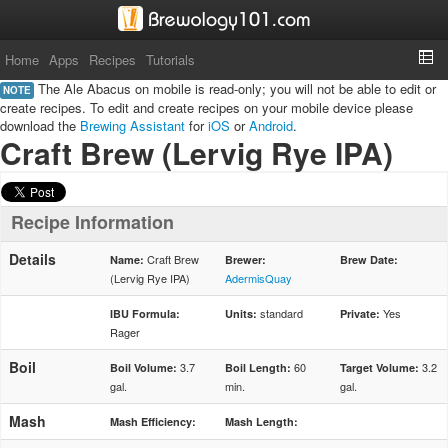
Home
Apps
Recipes
Tutorials
The Ale Abacus on mobile is read-only; you will not be able to edit or
NOTE
create recipes. To edit and create recipes on your mobile device please
download the
Brewing Assistant
for
iOS
or
Android
.
Craft Brew (Lervig Rye IPA)
Recipe Information
Details
Craft Brew
Name:
Brewer:
Brew Date:
(Lervig Rye IPA)
AdermisQuay
standard
Yes
IBU Formula:
Units:
Private:
Rager
Boil
3.7
60
3.2
Boil Volume:
Boil Length:
Target Volume:
gal.
min.
gal.
Mash
Mash Efficiency:
Mash Length: