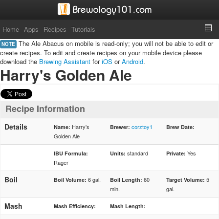
Home
Apps
Recipes
Tutorials
The Ale Abacus on mobile is read-only; you will not be able to edit or
NOTE
create recipes. To edit and create recipes on your mobile device please
download the
Brewing Assistant
for
iOS
or
Android
.
Harry's Golden Ale
Recipe Information
Details
Harry's
corztoy1
Name:
Brewer:
Brew Date:
Golden Ale
standard
Yes
IBU Formula:
Units:
Private:
Rager
Boil
6 gal.
60
5
Boil Volume:
Boil Length:
Target Volume:
min.
gal.
Mash
Mash Efficiency:
Mash Length: