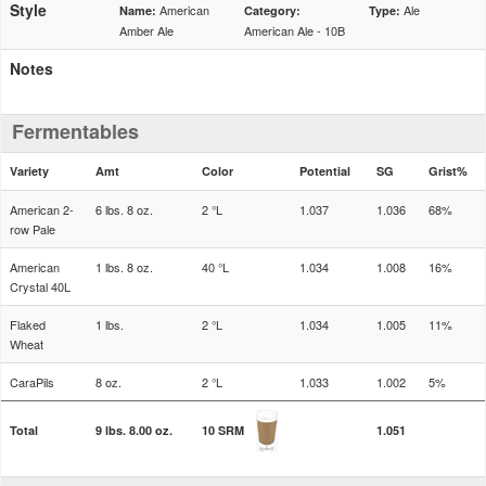
Style
American
Ale
Name:
Category:
Type:
Amber Ale
American Ale - 10B
Notes
Fermentables
Variety
Amt
Color
Potential
SG
Grist%
American 2-
6 lbs. 8 oz.
2 °L
1.037
1.036
68%
row Pale
American
1 lbs. 8 oz.
40 °L
1.034
1.008
16%
Crystal 40L
Flaked
1 lbs.
2 °L
1.034
1.005
11%
Wheat
CaraPils
8 oz.
2 °L
1.033
1.002
5%
Total
9 lbs. 8.00 oz.
10 SRM
1.051