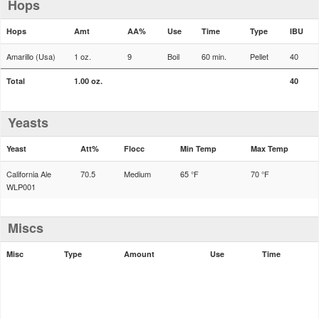
Hops
Hops
Amt
AA%
Use
Time
Type
IBU
Amarillo (Usa)
1 oz.
9
Boil
60 min.
Pellet
40
Total
1.00 oz.
40
Yeasts
Yeast
Att%
Flocc
Min Temp
Max Temp
California Ale
70.5
Medium
65 °F
70 °F
WLP001
Miscs
Misc
Type
Amount
Use
Time