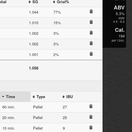
tial
SG
Grist%
ABV
1.044
77%
5.3%
style
4.5 - 6.2
1.010
15%
Cal.
1.002
3%
194
per 12oz.
1.002
3%
1.001
2%
1.058
Time
Type
IBU
60 min.
Pellet
27
20 min.
Pellet
25
10 min.
Pellet
9