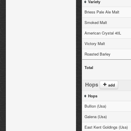
Variety
Briess Pale Ale Malt
Smoked Malt
American Crystal 40L
Victory Malt
Roasted Barley
Total
Hops
add
Hops
Bullion (Usa)
Galena (Usa)
East Kent Goldings (Usa)