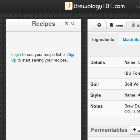
H
Recipes
new
de
Ingredients
Mash Sc
Login
to see your recipe list or
Sign
Up
to start saving your recipes.
Details
Name:
O
IBU For
Boil
Boil Vo
Style
Name:
A
Notes
Brew Dat
OG: 1.0
Fermentables
a