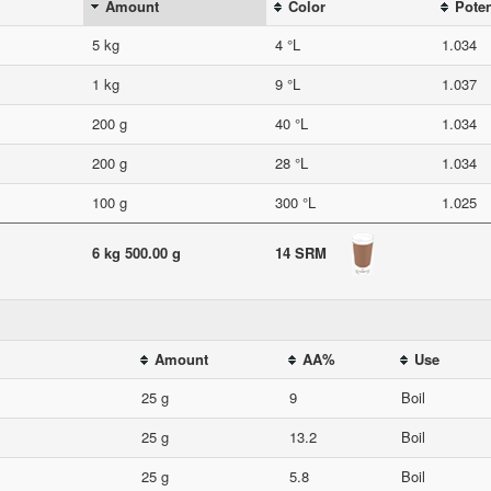
Amount
Color
Poten
5 kg
4 °L
1.034
1 kg
9 °L
1.037
200 g
40 °L
1.034
200 g
28 °L
1.034
100 g
300 °L
1.025
6 kg 500.00 g
14 SRM
Amount
AA%
Use
25 g
9
Boil
25 g
13.2
Boil
25 g
5.8
Boil