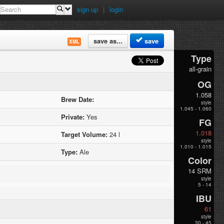
sign up
|
login
save as...
save
XML
Type
all-grain
OG
1.058
Brew Date:
style
1.045 - 1.060
Private:
Yes
FG
1.018
Target Volume:
24 l
style
1.010 - 1.015
Type:
Ale
Color
14 SRM
style
5 - 14
IBU
61
style
30 - 45