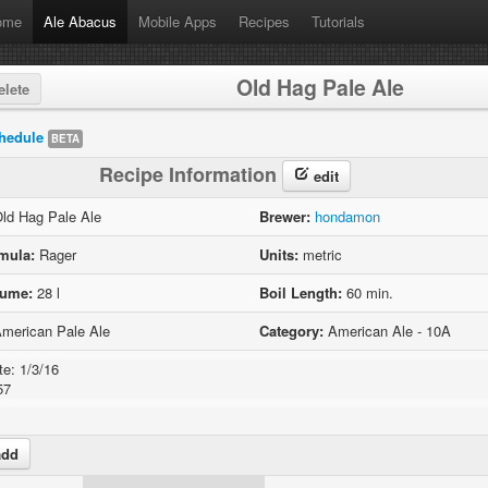
ome
Ale Abacus
Mobile Apps
Recipes
Tutorials
Old Hag Pale Ale
lete
hedule
BETA
Recipe Information
edit
ld Hag Pale Ale
Brewer:
hondamon
mula:
Rager
Units:
metric
lume:
28 l
Boil Length:
60 min.
merican Pale Ale
Category:
American Ale - 10A
e: 1/3/16

57
dd