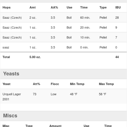
Hops
Amt
AA%
Use
Time
Type
IBU
Saaz (Czech)
2 oz.
3.5
Boil
60 min.
Pellet
28
Saaz (Czech)
1 oz.
3.5
Boil
20 min.
Pellet
9
Saaz (Czech)
1 oz.
3.5
Boil
10 min.
Pellet
7
saaz
1 oz.
3.5
Boil
0 min.
Pellet
0
Total
5.00 oz.
44
Yeasts
Yeast
Att%
Flocc
Min Temp
Max Temp
Urquell Lager
73
Low
48 °F
58 °F
2001
Miscs
Misc
Type
Amount
Use
Time