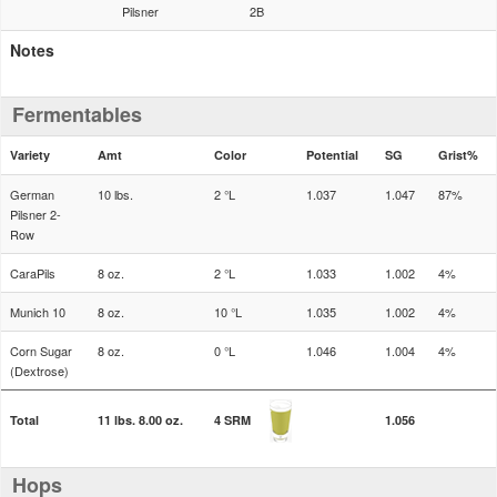
Pilsner
2B
Notes
Fermentables
Variety
Amt
Color
Potential
SG
Grist%
German
10 lbs.
2 °L
1.037
1.047
87%
Pilsner 2-
Row
CaraPils
8 oz.
2 °L
1.033
1.002
4%
Munich 10
8 oz.
10 °L
1.035
1.002
4%
Corn Sugar
8 oz.
0 °L
1.046
1.004
4%
(Dextrose)
Total
11 lbs. 8.00 oz.
4 SRM
1.056
Hops