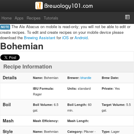
Home
Apps
Recipes
Tutorials
The Ale Abacus on mobile is read-only; you will not be able to edit or
NOTE
create recipes. To edit and create recipes on your mobile device please
download the
Brewing Assistant
for
iOS
or
Android
.
Bohemian
Recipe Information
Details
Bohemian
bhardie
Name:
Brewer:
Brew Date:
standard
Yes
IBU Formula:
Units:
Private:
Rager
Boil
6.5
60
5.5
Boil Volume:
Boil Length:
Target Volume:
gal.
min.
gal.
Mash
Mash Efficiency:
Mash Length:
Style
Boehmian
Pilsner -
Lager
Name:
Category:
Type: