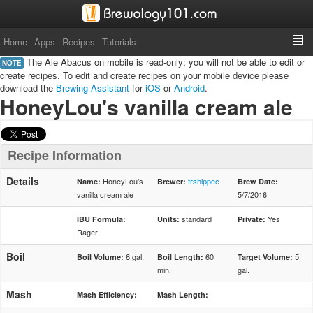
Home
Apps
Recipes
Tutorials
The Ale Abacus on mobile is read-only; you will not be able to edit or
NOTE
create recipes. To edit and create recipes on your mobile device please
download the
Brewing Assistant
for
iOS
or
Android
.
HoneyLou's vanilla cream ale
Recipe Information
Details
HoneyLou's
trshippee
Name:
Brewer:
Brew Date:
vanilla cream ale
5/7/2016
standard
Yes
IBU Formula:
Units:
Private:
Rager
Boil
6 gal.
60
5
Boil Volume:
Boil Length:
Target Volume:
min.
gal.
Mash
Mash Efficiency:
Mash Length: