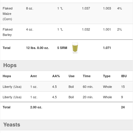
Flaked
8 oz.
1 °L
1.037
1.003
4%
Maize
(Corn)
Flaked
4 oz.
1 °L
1.032
1.001
2%
Barley
Total
12 lbs. 8.00 oz.
5 SRM
1.071
Hops
Hops
Amt
AA%
Use
Time
Type
IBU
Liberty (Usa)
1 oz.
4.5
Boil
60 min.
Whole
15
Liberty (Usa)
1 oz.
4.5
Boil
20 min.
Whole
9
Total
2.00 oz.
24
Yeasts