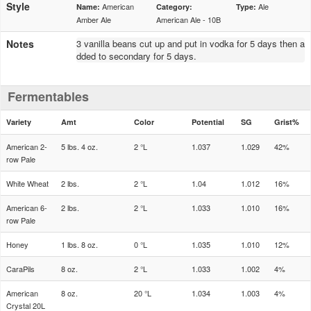
Style
American
Ale
Name:
Category:
Type:
Amber Ale
American Ale - 10B
Notes
3 vanilla beans cut up and put in vodka for 5 days then a
dded to secondary for 5 days.
Fermentables
Variety
Amt
Color
Potential
SG
Grist%
American 2-
5 lbs. 4 oz.
2 °L
1.037
1.029
42%
row Pale
White Wheat
2 lbs.
2 °L
1.04
1.012
16%
American 6-
2 lbs.
2 °L
1.033
1.010
16%
row Pale
Honey
1 lbs. 8 oz.
0 °L
1.035
1.010
12%
CaraPils
8 oz.
2 °L
1.033
1.002
4%
American
8 oz.
20 °L
1.034
1.003
4%
Crystal 20L