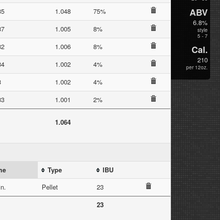
ABV
35
1.048
75%
6.8%
37
1.005
8%
style
5 - 7
32
1.006
8%
Cal.
210
34
1.002
4%
per 12oz.
3
1.002
4%
33
1.001
2%
1.064
me
Type
IBU
n.
Pellet
23
23