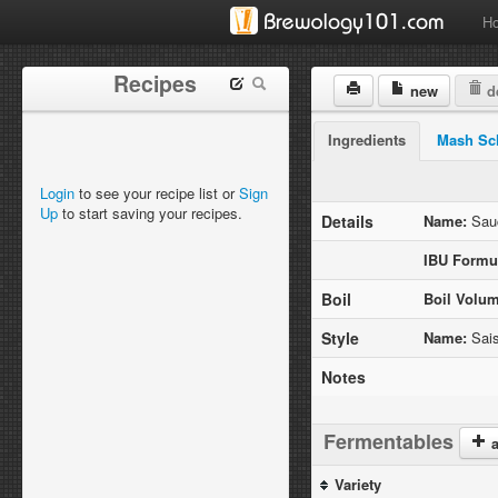
H
Recipes
new
de
Ingredients
Mash Sc
Login
to see your recipe list or
Sign
Up
to start saving your recipes.
Details
Name:
Sauc
IBU Formu
Boil
Boil Volum
Style
Name:
Sai
Notes
Fermentables
a
Variety