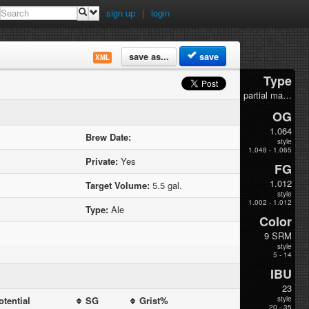
sign up
|
login
save as...
save
XML
Type
partial mash
OG
1.064
Brew Date:
style
1.048 - 1.065
Private:
Yes
FG
1.012
Target Volume:
5.5 gal.
style
1.002 - 1.012
Type:
Ale
Color
9 SRM
style
5 - 14
IBU
23
otential
SG
Grist%
style
20 - 35