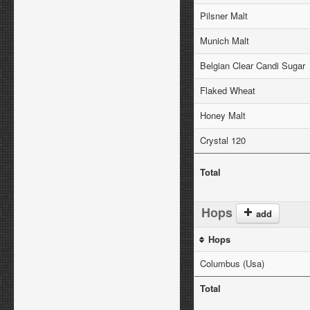
Pilsner Malt
Munich Malt
Belgian Clear Candi Sugar
Flaked Wheat
Honey Malt
Crystal 120
Total
Hops
add
Hops
Columbus (Usa)
Total