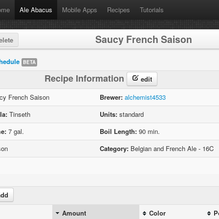
ome
Ale Abacus
Mobile Apps
Recipes
Tutorials
Saucy French Saison
lete
hedule
BETA
Recipe Information
edit
y French Saison
Brewer:
alchemist4533
la:
Tinseth
Units:
standard
e:
7 gal.
Boil Length:
90 min.
son
Category:
Belgian and French Ale - 16C
dd
Amount
Color
P