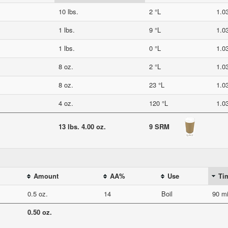
10 lbs.
2 °L
1.0
1 lbs.
9 °L
1.0
1 lbs.
0 °L
1.0
8 oz.
2 °L
1.0
8 oz.
23 °L
1.0
4 oz.
120 °L
1.0
13 lbs. 4.00 oz.
9 SRM
Amount
AA%
Use
Ti
0.5 oz.
14
Boil
90 mi
0.50 oz.