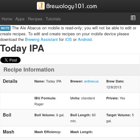
Home
Apps
Recipes
Tutorials
The Ale Abacus on mobile is read-only; you will not be able to edit or
NOTE
create recipes. To edit and create recipes on your mobile device please
download the
Brewing Assistant
for
iOS
or
Android
.
Today IPA
Recipe Information
Details
Today IPA
antinexus
Name:
Brewer:
Brew Date:
12/8/2013
standard
Yes
IBU Formula:
Units:
Private:
Rager
Boil
6 gal.
60
5
Boil Volume:
Boil Length:
Target Volume:
min.
gal.
Mash
Mash Efficiency:
Mash Length: