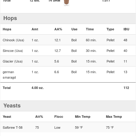
Total
12 lbs.
14 SRM
1.077
Hops
Hops
Amt
AA%
Use
Time
Type
IBU
Chinook (Usa)
1 oz.
12.1
Boil
60 min.
Pellet
48
Simcoe (Usa)
1 oz.
12.7
Boil
30 min.
Pellet
40
Glacier (Usa)
1 oz.
5.6
Boil
15 min.
Pellet
11
german
1 oz.
6.6
Boil
15 min.
Pellet
13
smaragd
Total
4.00 oz.
112
Yeasts
Yeast
Att%
Flocc
Min Temp
Max Temp
Safbrew T-58
75
Low
59 °F
75 °F