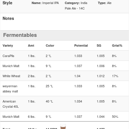
Style
Imperial IPA
India
Ale
Name:
Category:
Type:
Pale Ale - 14C
Notes
Fermentables
Variety
Amt
Color
Potential
SG
Grist%
CaraPils
1 lbs.
2 °L
1.033
1.005
8%
Munich Malt
1 lbs.
9 °L
1.037
1.006
8%
White Wheat
2 lbs.
2 °L
1.04
1.012
17%
weyerman
1 lbs.
25 °L
1.033
1.005
8%
abbey malt
American
1 lbs.
40 °L
1.034
1.005
8%
Crystal 40L
Munich Malt
6 lbs.
9 °L
1.037
1.044
50%